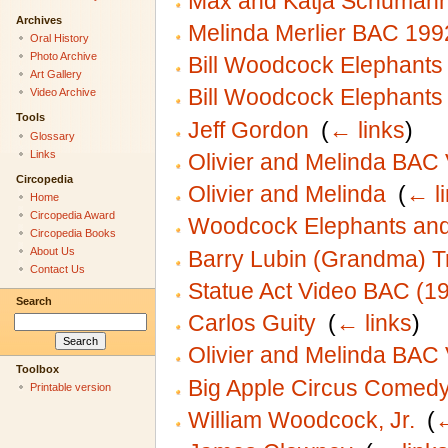
Max and Katja Schuman
Archives
Melinda Merlier BAC 199
Oral History
Photo Archive
Bill Woodcock Elephant
Art Gallery
Bill Woodcock Elephant
Video Archive
Tools
Jeff Gordon
‎
(
← links
)
Glossary
Links
Olivier and Melinda BAC
Circopedia
Olivier and Melinda
‎
(
← l
Home
Circopedia Award
Woodcock Elephants and
Circopedia Books
About Us
Barry Lubin (Grandma) Tr
Contact Us
Statue Act Video BAC (1
Search
Carlos Guity
‎
(
← links
)
Olivier and Melinda BAC
Toolbox
Big Apple Circus Comedy 
Printable version
William Woodcock, Jr.
‎
(
←