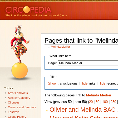
Pages that link to "Melinda
←
Melinda Merlier
What links here
Page:
Filters
Show
transclusions |
Hide
links |
Hide
redirec
Topics
Artists and Acts
The following pages link to
Melinda Merlier
:
Acts by Category
View (previous 50 | next 50) (
20
|
50
|
100
|
250
Circuses
Owners and Directors
Olivier and Melinda BAC
Festivals
Circus History