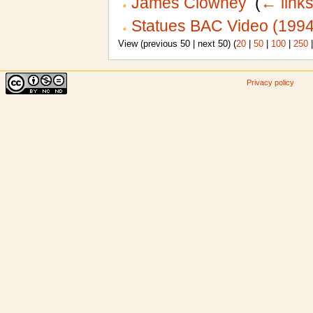
James Clowney
‎
(
← link
Statues BAC Video (1994
View (previous 50 | next 50) (
20
|
50
|
100
|
250
Privacy policy