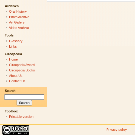
Archives
Oral History
Photo Archive
Art Gallery
Video Archive
Tools
Glossary
Links
Circopedia
Home
Circopedia Award
Circopedia Books
About Us
Contact Us
Search
Toolbox
Printable version
Privacy policy