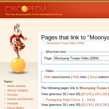
Pages that link to "Moony
←
Moonyang Troupe Video (2004)
What links here
Page:
Filters
Hide
transclusions |
Hide
links |
Show
redirec
Topics
Artists and Acts
The following pages link to
Moonyang Troupe V
Acts by Category
View (previous 50 | next 50) (
20
|
50
|
100
|
250
Circuses
Owners and Directors
Pyongyang State Circus
‎
(
← links
)
Festivals
View (previous 50 | next 50) (
20
|
50
|
100
|
250
Circus History