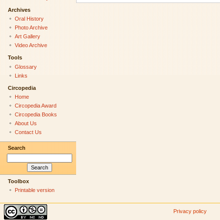
Archives
Oral History
Photo Archive
Art Gallery
Video Archive
Tools
Glossary
Links
Circopedia
Home
Circopedia Award
Circopedia Books
About Us
Contact Us
Search
Toolbox
Printable version
Privacy policy