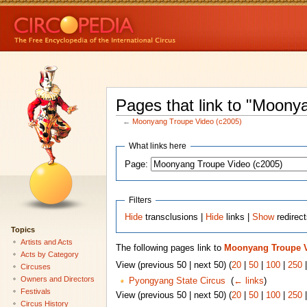
Pages that link to "Moony
←
Moonyang Troupe Video (c2005)
What links here
Page:
Filters
Hide
transclusions |
Hide
links |
Show
redirec
Topics
Artists and Acts
The following pages link to
Moonyang Troupe V
Acts by Category
View (previous 50 | next 50) (
20
|
50
|
100
|
250
Circuses
Owners and Directors
Pyongyang State Circus
‎
(
← links
)
Festivals
View (previous 50 | next 50) (
20
|
50
|
100
|
250
Circus History