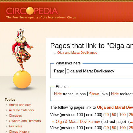
Pages that link to "Olga 
←
Olga and Marat Devlikamov
What links here
Page:
Filters
Hide
transclusions |
Show
links |
Hide
redirec
Topics
Artists and Acts
The following pages link to
Olga and Marat De
Acts by Category
View (previous 100 | next 100) (
20
|
50
|
100
|
25
Circuses
Owners and Directors
Olga & Marat Devlikamov
(redirect page) ‎
(
←
Festivals
View (previous 100 | next 100) (
20
|
50
|
100
|
25
Circus History