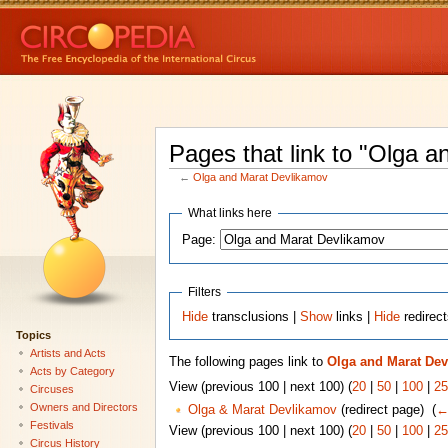
Pages that link to "Olga 
←
Olga and Marat Devlikamov
What links here
Page:
Filters
Hide
transclusions |
Show
links |
Hide
redirec
Topics
Artists and Acts
The following pages link to
Olga and Marat De
Acts by Category
View (previous 100 | next 100) (
20
|
50
|
100
|
25
Circuses
Owners and Directors
Olga & Marat Devlikamov
(redirect page) ‎
(
←
Festivals
View (previous 100 | next 100) (
20
|
50
|
100
|
25
Circus History