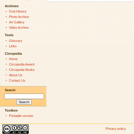
Archives
Oral History
Photo Archive
Art Gallery
Video Archive
Tools
Glossary
Links
Circopedia
Home
Circopedia Award
Circopedia Books
About Us
Contact Us
Search
Toolbox
Printable version
Privacy policy