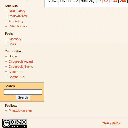
View (previous 20 | next 20) (
20
|
50
|
100
|
250
Archives
Oral History
Photo Archive
Art Gallery
Video Archive
Tools
Glossary
Links
Circopedia
Home
Circopedia Award
Circopedia Books
About Us
Contact Us
Search
Toolbox
Printable version
Privacy policy