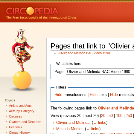
Pages that link to "Olivi
←
Olivier and Melinda BAC Video 1990
What links here
Page:
Filters
Hide
transclusions |
Hide
links |
Hide
redirect
Topics
Artists and Acts
The following pages link to
Olivier and Melind
Acts by Category
View (previous 20 | next 20) (
20
|
50
|
100
|
250
Circuses
Owners and Directors
Olivier and Melinda
‎
(
← links
)
Festivals
Melinda Merlier
‎
(
← links
)
Circus History