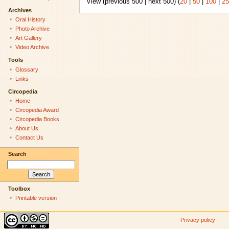
View (previous 500 | next 500) (
20
|
50
|
100
|
25
Archives
Oral History
Photo Archive
Art Gallery
Video Archive
Tools
Glossary
Links
Circopedia
Home
Circopedia Award
Circopedia Books
About Us
Contact Us
Search
Toolbox
Printable version
Privacy policy