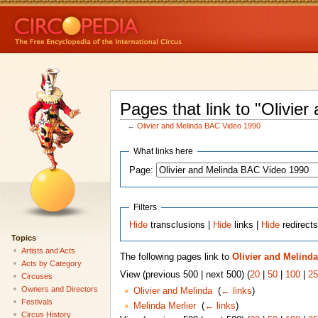
Pages that link to "Olivi
←
Olivier and Melinda BAC Video 1990
What links here
Page:
Filters
Hide
transclusions |
Hide
links |
Hide
redirect
Topics
Artists and Acts
The following pages link to
Olivier and Melind
Acts by Category
View (previous 500 | next 500) (
20
|
50
|
100
|
25
Circuses
Owners and Directors
Olivier and Melinda
‎
(
← links
)
Festivals
Melinda Merlier
‎
(
← links
)
Circus History