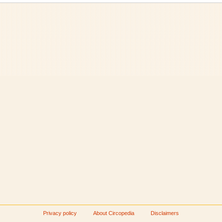
Privacy policy
About Circopedia
Disclaimers