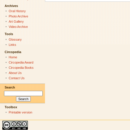
Archives
Oral History
Photo Archive
Art Gallery
Video Archive
Tools
Glossary
Links
Circopedia
Home
Circopedia Award
Circopedia Books
About Us
Contact Us
Search
Toolbox
Printable version