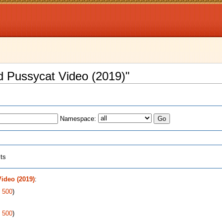
nd Pussycat Video (2019)"
Namespace:
cts
ideo (2019)
:
|
500
)
|
500
)