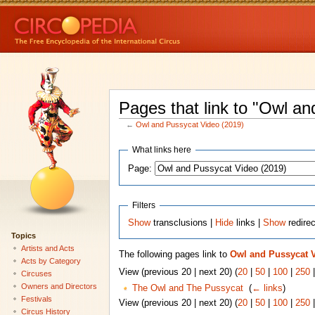
Pages that link to "Owl a
←
Owl and Pussycat Video (2019)
What links here
Page:
Filters
Show
transclusions |
Hide
links |
Show
redire
Topics
Artists and Acts
The following pages link to
Owl and Pussycat V
Acts by Category
View (previous 20 | next 20) (
20
|
50
|
100
|
250
Circuses
Owners and Directors
The Owl and The Pussycat
‎
(
← links
)
Festivals
View (previous 20 | next 20) (
20
|
50
|
100
|
250
Circus History