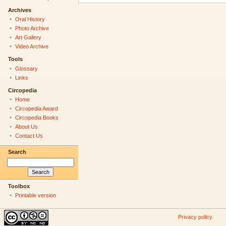
Archives
Oral History
Photo Archive
Art Gallery
Video Archive
Tools
Glossary
Links
Circopedia
Home
Circopedia Award
Circopedia Books
About Us
Contact Us
Search
Toolbox
Printable version
Privacy policy