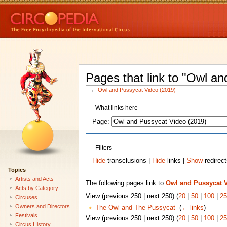
Pages that link to "Owl a
←
Owl and Pussycat Video (2019)
What links here
Page:
Filters
Hide
transclusions |
Hide
links |
Show
redirec
Topics
Artists and Acts
The following pages link to
Owl and Pussycat V
Acts by Category
View (previous 250 | next 250) (
20
|
50
|
100
|
25
Circuses
Owners and Directors
The Owl and The Pussycat
‎
(
← links
)
Festivals
View (previous 250 | next 250) (
20
|
50
|
100
|
25
Circus History