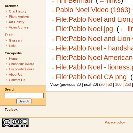
Tini Berman
‎
(
← links
)
Archives
Pablo Noel Video (1963)
Oral History
Photo Archive
File:Pablo Noel and Lion.
Art Gallery
File:Pablo Noel.jpg
‎
(
← li
Video Archive
Tools
File:Pablo Noel and Lion
Glossary
Links
File:Pablo Noel - handsh
Circopedia
File:Pablo Noel America
Home
Circopedia Award
File:Pablo Noel - lioness
Circopedia Books
About Us
File:Pablo Noel CA.png
‎
(
Contact Us
View (previous 20 | next 20) (
20
|
50
|
100
|
250
Search
Toolbox
Privacy policy