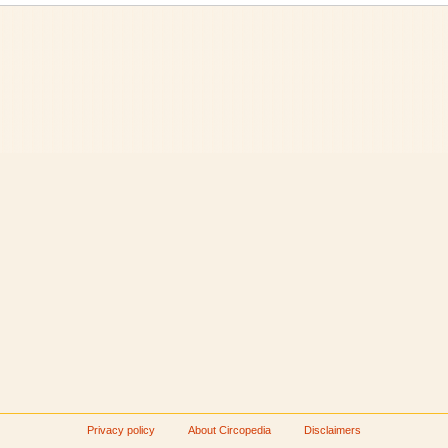
Privacy policy
About Circopedia
Disclaimers