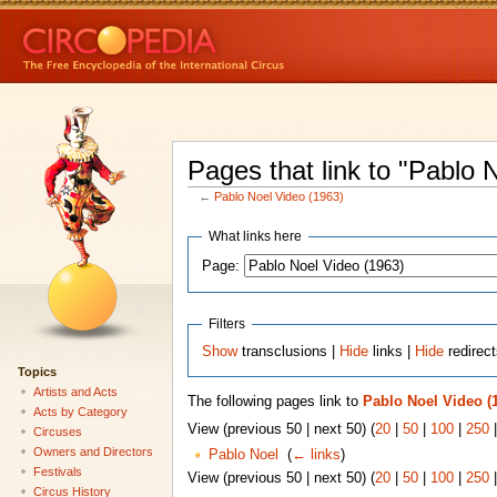
Pages that link to "Pablo 
←
Pablo Noel Video (1963)
What links here
Page:
Filters
Show
transclusions |
Hide
links |
Hide
redirec
Topics
Artists and Acts
The following pages link to
Pablo Noel Video (
Acts by Category
View (previous 50 | next 50) (
20
|
50
|
100
|
250
Circuses
Owners and Directors
Pablo Noel
‎
(
← links
)
Festivals
View (previous 50 | next 50) (
20
|
50
|
100
|
250
Circus History