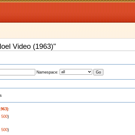
Noel Video (1963)"
Namespace:
ts
1963)
:
|
500
)
|
500
)