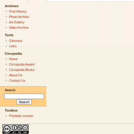
Archives
Oral History
Photo Archive
Art Gallery
Video Archive
Tools
Glossary
Links
Circopedia
Home
Circopedia Award
Circopedia Books
About Us
Contact Us
Search
Toolbox
Printable version