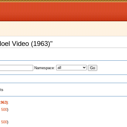
Noel Video (1963)"
Namespace:
cts
1963)
:
|
500
)
|
500
)