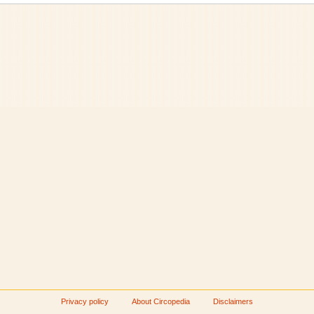
Privacy policy
About Circopedia
Disclaimers