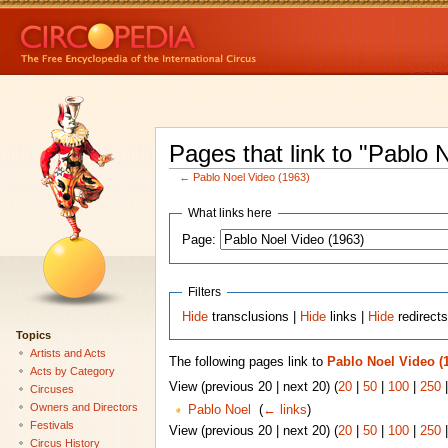
Pages that link to "Pablo 
←
Pablo Noel Video (1963)
What links here
Page:
Filters
Hide
transclusions |
Hide
links |
Hide
redirect
Topics
Artists and Acts
The following pages link to
Pablo Noel Video (
Acts by Category
View (previous 20 | next 20) (
20
|
50
|
100
|
250
Circuses
Owners and Directors
Pablo Noel
‎
(
← links
)
Festivals
View (previous 20 | next 20) (
20
|
50
|
100
|
250
Circus History