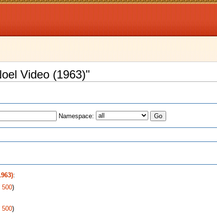
Noel Video (1963)"
Namespace:
s
1963)
:
|
500
)
|
500
)