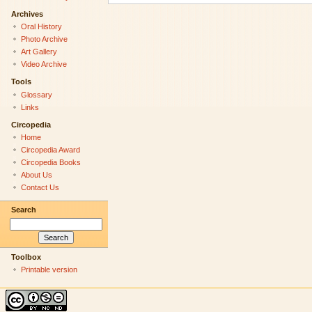
Archives
Oral History
Photo Archive
Art Gallery
Video Archive
Tools
Glossary
Links
Circopedia
Home
Circopedia Award
Circopedia Books
About Us
Contact Us
Search
Toolbox
Printable version