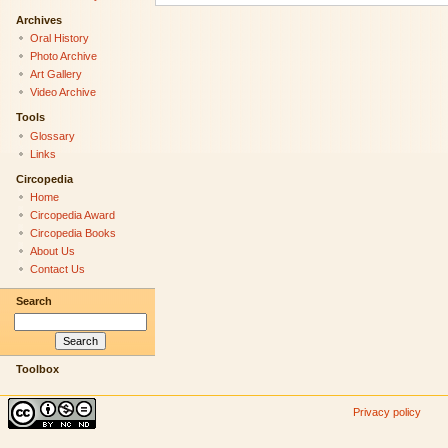
Archives
Oral History
Photo Archive
Art Gallery
Video Archive
Tools
Glossary
Links
Circopedia
Home
Circopedia Award
Circopedia Books
About Us
Contact Us
Search
Toolbox
Privacy policy