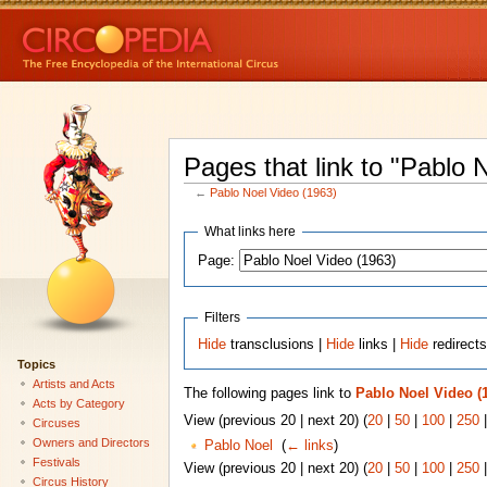
Pages that link to "Pablo 
←
Pablo Noel Video (1963)
What links here
Page:
Filters
Hide
transclusions |
Hide
links |
Hide
redirect
Topics
Artists and Acts
The following pages link to
Pablo Noel Video (
Acts by Category
View (previous 20 | next 20) (
20
|
50
|
100
|
250
Circuses
Owners and Directors
Pablo Noel
‎
(
← links
)
Festivals
View (previous 20 | next 20) (
20
|
50
|
100
|
250
Circus History