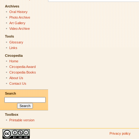
Archives
Oral History
Photo Archive
Art Gallery
Video Archive
Tools
Glossary
Links
Circopedia
Home
Circopedia Award
Circopedia Books
About Us
Contact Us
Search
Toolbox
Printable version
Privacy policy