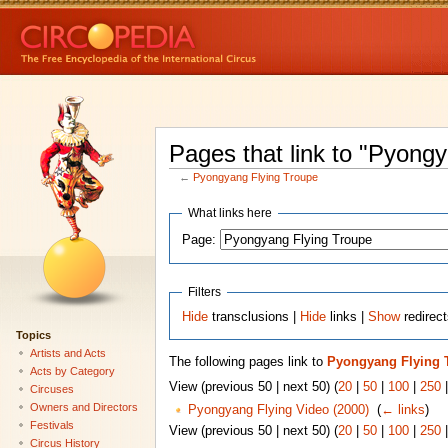
Pages that link to "Pyong
←
Pyongyang Flying Troupe
What links here
Page:
Filters
Hide
transclusions |
Hide
links |
Show
redirec
Topics
Artists and Acts
The following pages link to
Pyongyang Flying 
Acts by Category
View (previous 50 | next 50) (
20
|
50
|
100
|
250
Circuses
Owners and Directors
Pyongyang Flying Video (2000)
‎
(
← links
)
Festivals
View (previous 50 | next 50) (
20
|
50
|
100
|
250
Circus History