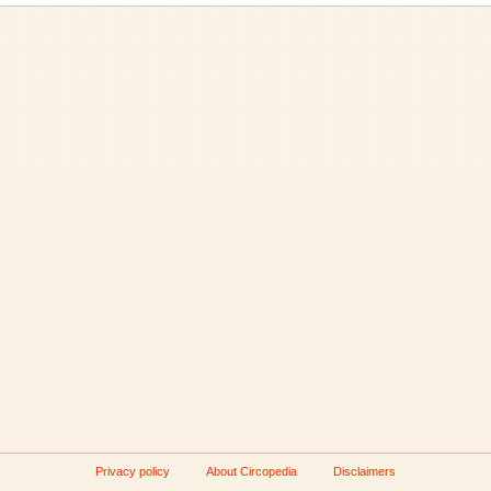
Privacy policy
About Circopedia
Disclaimers