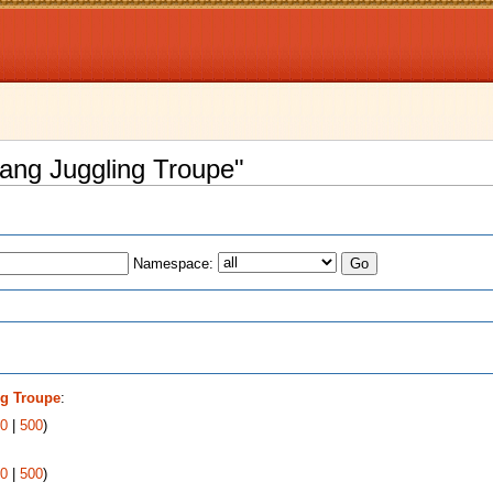
yang Juggling Troupe"
Namespace:
s
g Troupe
:
0
|
500
)
0
|
500
)