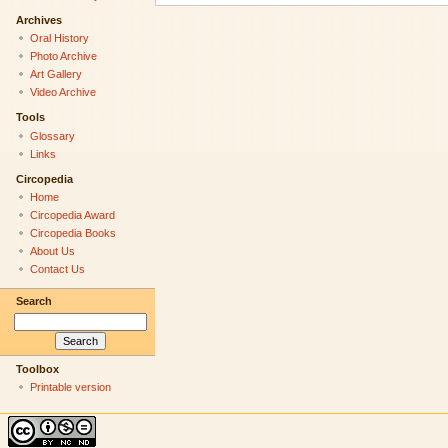
Archives
Oral History
Photo Archive
Art Gallery
Video Archive
Tools
Glossary
Links
Circopedia
Home
Circopedia Award
Circopedia Books
About Us
Contact Us
Search
Toolbox
Printable version