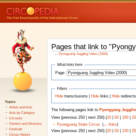
Pages that link to "Pyong
←
Pyongyang Juggling Video (2000)
What links here
Page:
Filters
Hide
transclusions |
Hide
links |
Hide
redirect
Topics
Artists and Acts
The following pages link to
Pyongyang Juggling
Acts by Category
View (previous 250 | next 250) (
20
|
50
|
100
|
25
Circuses
Owners and Directors
Pyongyang State Circus
‎
(
← links
)
Festivals
View (previous 250 | next 250) (
20
|
50
|
100
|
25
Circus History