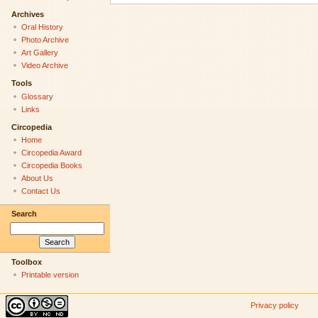
Archives
Oral History
Photo Archive
Art Gallery
Video Archive
Tools
Glossary
Links
Circopedia
Home
Circopedia Award
Circopedia Books
About Us
Contact Us
Search
Toolbox
Printable version
Privacy policy