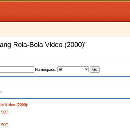
yang Rola-Bola Video (2000)"
Namespace:
ts
a Video (2000)
:
|
500
)
|
500
)