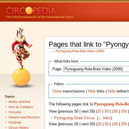
Pages that link to "Pyong
←
Pyongyang Rola-Bola Video (2000)
What links here
Page:
Filters
Show
transclusions |
Hide
links |
Hide
redirec
Topics
Artists and Acts
The following pages link to
Pyongyang Rola-Bol
Acts by Category
View (previous 50 | next 50) (
20
|
50
|
100
|
250
Circuses
Owners and Directors
Pyongyang State Circus
‎
(
← links
)
Festivals
View (previous 50 | next 50) (
20
|
50
|
100
|
250
Circus History