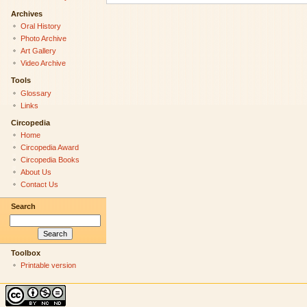
Archives
Oral History
Photo Archive
Art Gallery
Video Archive
Tools
Glossary
Links
Circopedia
Home
Circopedia Award
Circopedia Books
About Us
Contact Us
Search
Toolbox
Printable version