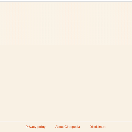
Privacy policy
About Circopedia
Disclaimers