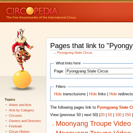
Pages that link to "Pyong
←
Pyongyang State Circus
What links here
Page:
Filters
Hide
transclusions |
Hide
links |
Hide
redirect
Topics
Artists and Acts
The following pages link to
Pyongyang State C
Acts by Category
View (previous 50 | next 50) (
20
|
50
|
100
|
250
Circuses
Owners and Directors
Moonyang Troupe Video 
Festivals
Circus History