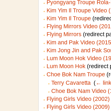
Pyongyang Troupe Rola-
Kim Yim Il Troupe Video 
Kim Yim Il Troupe
(redirec
Flying Mirrors Video (201
Flying Mirrors
(redirect p
Kim and Pak Video (2015
Kim Jong Jin and Pak So
Lum Moon Hok Video (1
Lum Moon Hok
(redirect 
Choe Bok Nam Troupe
(r
Terry Cavaretta
‎
(
← lin
Choe Bok Nam Video (
Flying Girls Video (2002)
Flying Girls Video (2009)