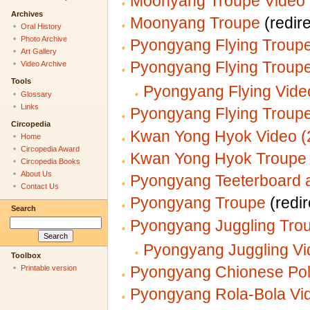
Moonyang Troupe Video 
Archives
Moonyang Troupe
(redire
Oral History
Photo Archive
Pyongyang Flying Troupe
Art Gallery
Pyongyang Flying Troup
Video Archive
Tools
Pyongyang Flying Vide
Glossary
Links
Pyongyang Flying Troupe
Circopedia
Kwan Yong Hyok Video (
Home
Circopedia Award
Kwan Yong Hyok Troupe
Circopedia Books
About Us
Pyongyang Teeterboard a
Contact Us
Pyongyang Troupe
(redir
Search
Pyongyang Juggling Tro
Pyongyang Juggling Vi
Toolbox
Pyongyang Chionese Pol
Printable version
Pyongyang Rola-Bola Vi