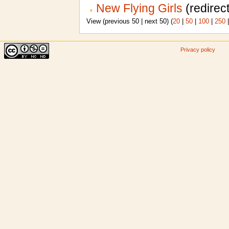
New Flying Girls
(redirect
View (previous 50 | next 50) (
20
|
50
|
100
|
250
Privacy policy