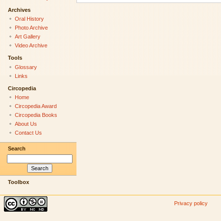
Archives
Oral History
Photo Archive
Art Gallery
Video Archive
Tools
Glossary
Links
Circopedia
Home
Circopedia Award
Circopedia Books
About Us
Contact Us
Search
Toolbox
Privacy policy