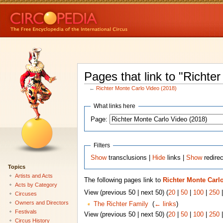
Pages that link to "Richte
←
Richter Monte Carlo Video (2018)
What links here
Page:
Filters
Show
transclusions |
Hide
links |
Show
redire
Topics
Artists and Acts
The following pages link to
Richter Monte Carlo
Acts by Category
View (previous 50 | next 50) (
20
|
50
|
100
|
250
Circuses
Owners and Directors
The Richter Family
‎
(
← links
)
Festivals
View (previous 50 | next 50) (
20
|
50
|
100
|
250
Circus History