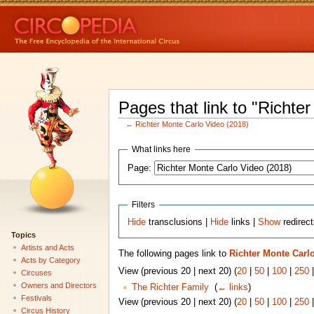
Pages that link to "Richte
←
Richter Monte Carlo Video (2018)
What links here
Page:
Filters
Hide
transclusions |
Hide
links |
Show
redirec
Topics
Artists and Acts
The following pages link to
Richter Monte Carlo
Acts by Category
View (previous 20 | next 20) (
20
|
50
|
100
|
250
Circuses
Owners and Directors
The Richter Family
‎
(
← links
)
Festivals
View (previous 20 | next 20) (
20
|
50
|
100
|
250
Circus History