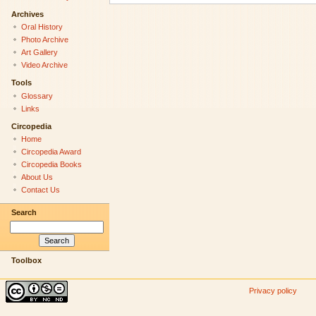
Archives
Oral History
Photo Archive
Art Gallery
Video Archive
Tools
Glossary
Links
Circopedia
Home
Circopedia Award
Circopedia Books
About Us
Contact Us
Search
Toolbox
Privacy policy