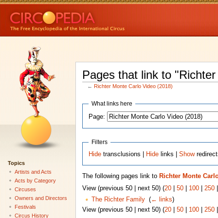
Pages that link to "Richte
←
Richter Monte Carlo Video (2018)
What links here
Page:
Filters
Hide
transclusions |
Hide
links |
Show
redirec
Topics
Artists and Acts
The following pages link to
Richter Monte Carlo
Acts by Category
View (previous 50 | next 50) (
20
|
50
|
100
|
250
Circuses
Owners and Directors
The Richter Family
‎
(
← links
)
Festivals
View (previous 50 | next 50) (
20
|
50
|
100
|
250
Circus History