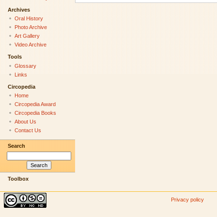
Archives
Oral History
Photo Archive
Art Gallery
Video Archive
Tools
Glossary
Links
Circopedia
Home
Circopedia Award
Circopedia Books
About Us
Contact Us
Search
Toolbox
Privacy policy