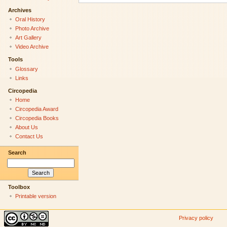
Archives
Oral History
Photo Archive
Art Gallery
Video Archive
Tools
Glossary
Links
Circopedia
Home
Circopedia Award
Circopedia Books
About Us
Contact Us
Search
Toolbox
Printable version
Privacy policy