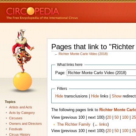
Pages that link to "Richte
←
Richter Monte Carlo Video (2018)
What links here
Page:
Filters
Hide
transclusions |
Hide
links |
Show
redirec
Topics
Artists and Acts
The following pages link to
Richter Monte Carlo
Acts by Category
View (previous 100 | next 100) (
20
|
50
|
100
|
25
Circuses
Owners and Directors
The Richter Family
‎
(
← links
)
Festivals
View (previous 100 | next 100) (
20
|
50
|
100
|
25
Circus History