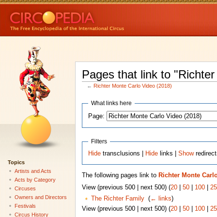
Pages that link to "Richte
←
Richter Monte Carlo Video (2018)
What links here
Page:
Filters
Hide
transclusions |
Hide
links |
Show
redirec
Topics
Artists and Acts
The following pages link to
Richter Monte Carlo
Acts by Category
View (previous 500 | next 500) (
20
|
50
|
100
|
25
Circuses
Owners and Directors
The Richter Family
‎
(
← links
)
Festivals
View (previous 500 | next 500) (
20
|
50
|
100
|
25
Circus History