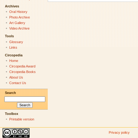
Archives
Oral History
Photo Archive
Art Gallery
Video Archive
Tools
Glossary
Links
Circopedia
Home
Circopedia Award
Circopedia Books
About Us
Contact Us
Search
Toolbox
Printable version
Privacy policy