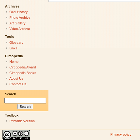
Archives
Oral History
Photo Archive
Art Gallery
Video Archive
Tools
Glossary
Links
Circopedia
Home
Circopedia Award
Circopedia Books
About Us
Contact Us
Search
Toolbox
Printable version
Privacy policy