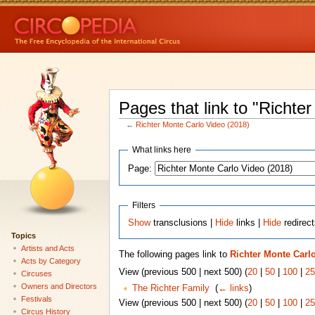
Pages that link to "Richte
←
Richter Monte Carlo Video (2018)
What links here
Page:
Filters
Show
transclusions |
Hide
links |
Hide
redirec
Topics
Artists and Acts
The following pages link to
Richter Monte Carlo
Acts by Category
View (previous 500 | next 500) (
20
|
50
|
100
|
25
Circuses
Owners and Directors
The Richter Family
‎
(
← links
)
Festivals
View (previous 500 | next 500) (
20
|
50
|
100
|
25
Circus History