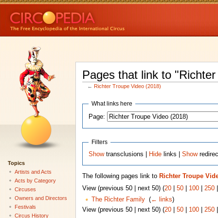
Pages that link to "Richte
←
Richter Troupe Video (2018)
What links here
Page:
Filters
Show
transclusions |
Hide
links |
Show
redire
Topics
Artists and Acts
The following pages link to
Richter Troupe Vide
Acts by Category
View (previous 50 | next 50) (
20
|
50
|
100
|
250
Circuses
Owners and Directors
The Richter Family
‎
(
← links
)
Festivals
View (previous 50 | next 50) (
20
|
50
|
100
|
250
Circus History