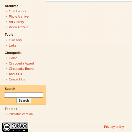
Archives
Oral History
Photo Archive
Art Gallery
Video Archive
Tools
Glossary
Links
Circopedia
Home
Circopedia Award
Circopedia Books
About Us
Contact Us
Search
Toolbox
Printable version
Privacy policy