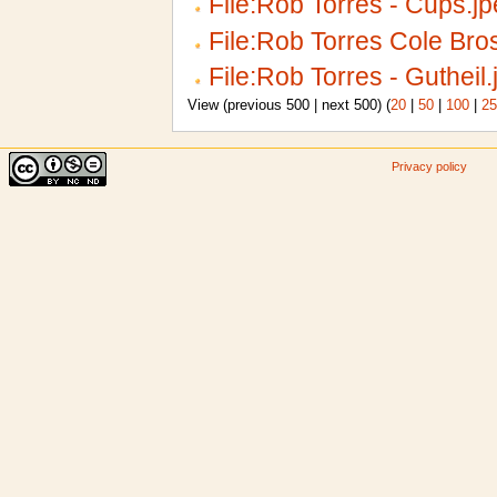
File:Rob Torres - Cups.j
File:Rob Torres Cole Bro
File:Rob Torres - Gutheil.
View (previous 500 | next 500) (
20
|
50
|
100
|
25
Privacy policy