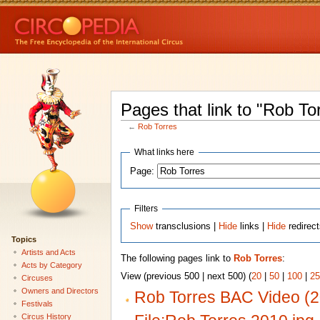
Pages that link to "Rob To
←
Rob Torres
What links here
Page:
Filters
Show
transclusions |
Hide
links |
Hide
redirec
Topics
Artists and Acts
The following pages link to
Rob Torres
:
Acts by Category
View (previous 500 | next 500) (
20
|
50
|
100
|
25
Circuses
Owners and Directors
Rob Torres BAC Video (
Festivals
Circus History