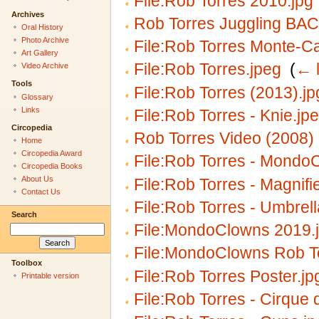
File:Rob Torres 2010.jpg
Archives
Rob Torres Juggling BAC
Oral History
Photo Archive
File:Rob Torres Monte-Ca
Art Gallery
File:Rob Torres.jpeg
‎
(
← l
Video Archive
Tools
File:Rob Torres (2013).jp
Glossary
Links
File:Rob Torres - Knie.jp
Circopedia
Rob Torres Video (2008)
Home
Circopedia Award
File:Rob Torres - Mondo
Circopedia Books
About Us
File:Rob Torres - Magnifi
Contact Us
File:Rob Torres - Umbrell
Search
File:MondoClowns 2019.
File:MondoClowns Rob To
Toolbox
File:Rob Torres Poster.jp
Printable version
File:Rob Torres - Cirque d