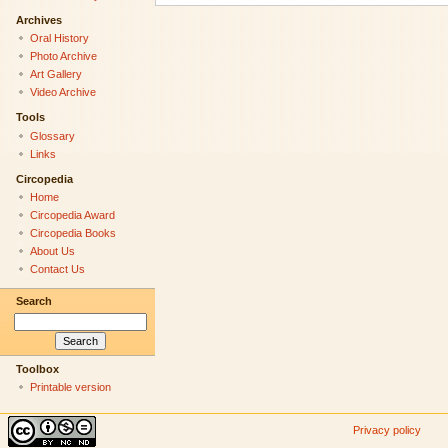
Archives
Oral History
Photo Archive
Art Gallery
Video Archive
Tools
Glossary
Links
Circopedia
Home
Circopedia Award
Circopedia Books
About Us
Contact Us
Search
Toolbox
Printable version
Privacy policy