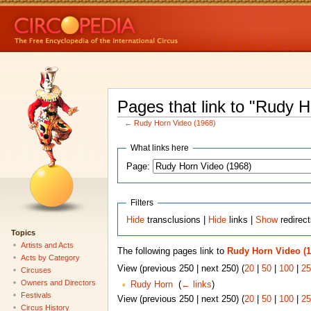
Pages that link to "Rudy 
←
Rudy Horn Video (1968)
What links here
Page:
Filters
Hide
transclusions |
Hide
links |
Show
redirec
Topics
Artists and Acts
The following pages link to
Rudy Horn Video (1
Acts by Category
View (previous 250 | next 250) (
20
|
50
|
100
|
25
Circuses
Owners and Directors
Rudy Horn
‎
(
← links
)
Festivals
View (previous 250 | next 250) (
20
|
50
|
100
|
25
Circus History