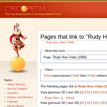
Pages that link to "Rudy 
←
Rudy Horn Video (1968)
What links here
Page:
Filters
Show
transclusions |
Hide
links |
Hide
redirec
Topics
Artists and Acts
The following pages link to
Rudy Horn Video (1
Acts by Category
View (previous 50 | next 50) (
20
|
50
|
100
|
250
Circuses
Owners and Directors
Rudy Horn
‎
(
← links
)
Festivals
View (previous 50 | next 50) (
20
|
50
|
100
|
250
Circus History