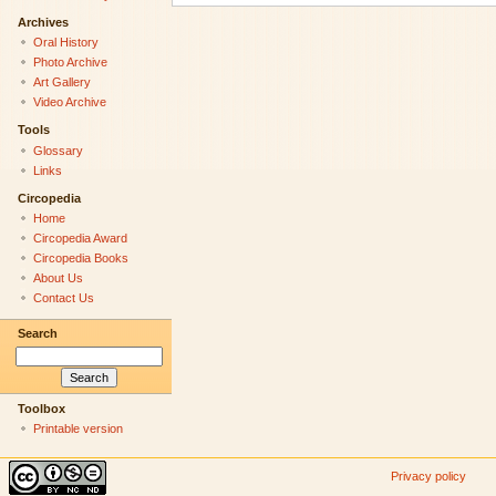
Archives
Oral History
Photo Archive
Art Gallery
Video Archive
Tools
Glossary
Links
Circopedia
Home
Circopedia Award
Circopedia Books
About Us
Contact Us
Search
Toolbox
Printable version
Privacy policy