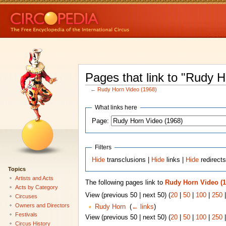
Pages that link to "Rudy 
←
Rudy Horn Video (1968)
What links here
Page:
Filters
Hide
transclusions |
Hide
links |
Hide
redirect
Topics
Artists and Acts
The following pages link to
Rudy Horn Video (1
Acts by Category
View (previous 50 | next 50) (
20
|
50
|
100
|
250
Circuses
Owners and Directors
Rudy Horn
‎
(
← links
)
Festivals
View (previous 50 | next 50) (
20
|
50
|
100
|
250
Circus History