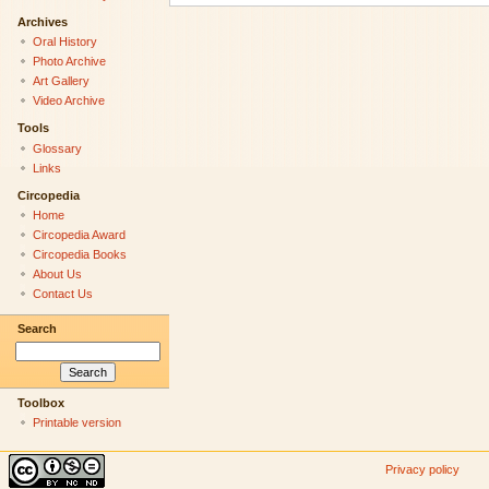
Archives
Oral History
Photo Archive
Art Gallery
Video Archive
Tools
Glossary
Links
Circopedia
Home
Circopedia Award
Circopedia Books
About Us
Contact Us
Search
Toolbox
Printable version
Privacy policy