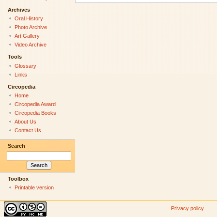
Archives
Oral History
Photo Archive
Art Gallery
Video Archive
Tools
Glossary
Links
Circopedia
Home
Circopedia Award
Circopedia Books
About Us
Contact Us
Search
Toolbox
Printable version
Privacy policy