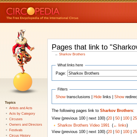
Pages that link to "Sharko
←
Sharkov Brothers
What links here
Page:
Filters
Show
transclusions |
Hide
links |
Show
redire
Topics
Artists and Acts
The following pages link to
Sharkov Brothers
:
Acts by Category
View (previous 100 | next 100) (
20
|
50
|
100
|
25
Circuses
Owners and Directors
Sharkov Brothers Video 1991
‎
(
← links
)
Festivals
View (previous 100 | next 100) (
20
|
50
|
100
|
25
Circus History