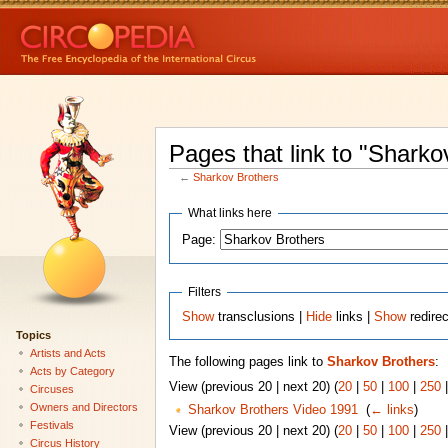
Pages that link to "Sharko
←
Sharkov Brothers
What links here
Page:
Filters
Show
transclusions |
Hide
links |
Show
redire
Topics
Artists and Acts
The following pages link to
Sharkov Brothers
:
Acts by Category
View (previous 20 | next 20) (
20
|
50
|
100
|
250
Circuses
Owners and Directors
Sharkov Brothers Video 1991
‎
(
← links
)
Festivals
View (previous 20 | next 20) (
20
|
50
|
100
|
250
Circus History