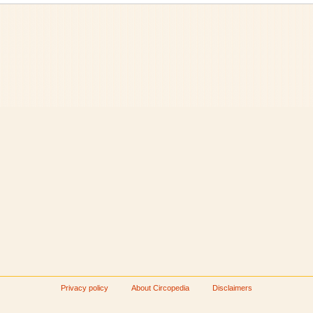
Privacy policy
About Circopedia
Disclaimers