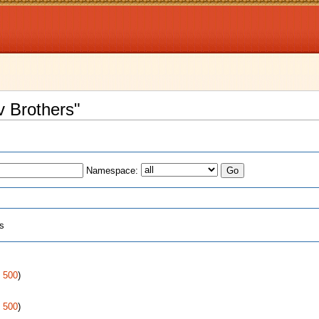
v Brothers"
Namespace:
ts
|
500
)
|
500
)