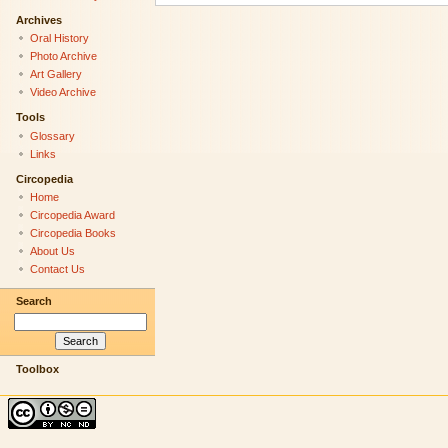
Archives
Oral History
Photo Archive
Art Gallery
Video Archive
Tools
Glossary
Links
Circopedia
Home
Circopedia Award
Circopedia Books
About Us
Contact Us
Search
Toolbox