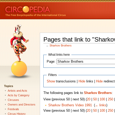
Pages that link to "Sharko
←
Sharkov Brothers
What links here
Page:
Filters
Show
transclusions |
Hide
links |
Hide
redirec
Topics
Artists and Acts
The following pages link to
Sharkov Brothers
:
Acts by Category
View (previous 50 | next 50) (
20
|
50
|
100
|
250
Circuses
Owners and Directors
Sharkov Brothers Video 1991
‎
(
← links
)
Festivals
View (previous 50 | next 50) (
20
|
50
|
100
|
250
Circus History