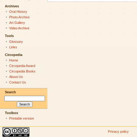
Archives
Oral History
Photo Archive
Art Gallery
Video Archive
Tools
Glossary
Links
Circopedia
Home
Circopedia Award
Circopedia Books
About Us
Contact Us
Search
Toolbox
Printable version
Privacy policy