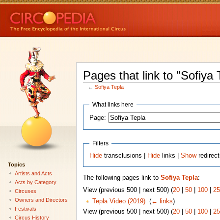
Pages that link to "Sofiya 
←
Sofiya Tepla
What links here
Page:
Filters
Hide
transclusions |
Hide
links |
Show
redirec
Topics
Artists and Acts
The following pages link to
Sofiya Tepla
:
Acts by Category
View (previous 500 | next 500) (
20
|
50
|
100
|
25
Circuses
Owners and Directors
Tepla Video (2019)
‎
(
← links
)
Festivals
View (previous 500 | next 500) (
20
|
50
|
100
|
25
Circus History