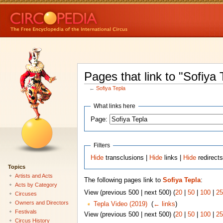
Pages that link to "Sofiya 
←
Sofiya Tepla
What links here
Page:
Filters
Hide
transclusions |
Hide
links |
Hide
redirect
Topics
Artists and Acts
The following pages link to
Sofiya Tepla
:
Acts by Category
View (previous 500 | next 500) (
20
|
50
|
100
|
25
Circuses
Owners and Directors
Tepla Video (2019)
‎
(
← links
)
Festivals
View (previous 500 | next 500) (
20
|
50
|
100
|
25
Circus History