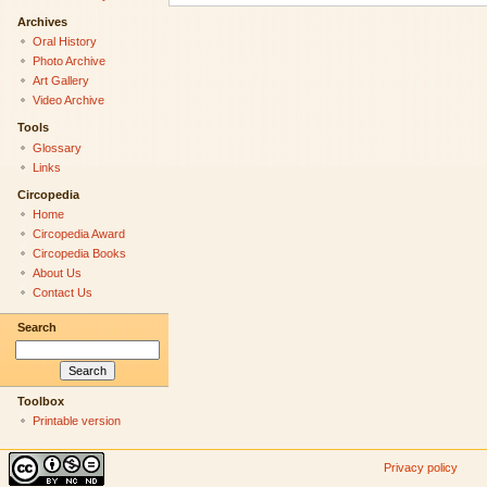
Archives
Oral History
Photo Archive
Art Gallery
Video Archive
Tools
Glossary
Links
Circopedia
Home
Circopedia Award
Circopedia Books
About Us
Contact Us
Search
Toolbox
Printable version
Privacy policy