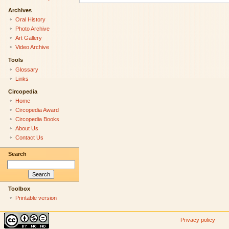
Archives
Oral History
Photo Archive
Art Gallery
Video Archive
Tools
Glossary
Links
Circopedia
Home
Circopedia Award
Circopedia Books
About Us
Contact Us
Search
Toolbox
Printable version
Privacy policy