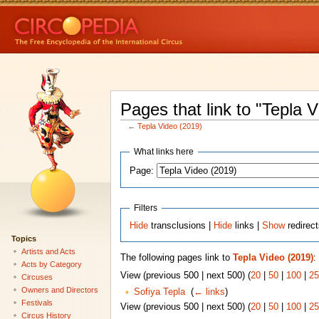
Pages that link to "Tepla 
←
Tepla Video (2019)
What links here
Page:
Filters
Hide
transclusions |
Hide
links |
Show
redirec
Topics
Artists and Acts
The following pages link to
Tepla Video (2019)
:
Acts by Category
View (previous 500 | next 500) (
20
|
50
|
100
|
25
Circuses
Owners and Directors
Sofiya Tepla
‎
(
← links
)
Festivals
View (previous 500 | next 500) (
20
|
50
|
100
|
25
Circus History