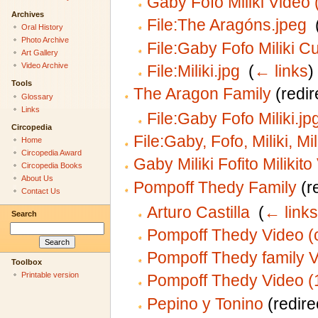
Gaby Fofo Miliki Video 
Archives
File:The Aragóns.jpeg
‎
Oral History
Photo Archive
File:Gaby Fofo Miliki C
Art Gallery
Video Archive
File:Miliki.jpg
‎
(
← links
)
Tools
The Aragon Family
(redir
Glossary
Links
File:Gaby Fofo Miliki.jp
Circopedia
File:Gaby, Fofo, Miliki, Mil
Home
Circopedia Award
Gaby Miliki Fofito Milikit
Circopedia Books
About Us
Pompoff Thedy Family
(re
Contact Us
Arturo Castilla
‎
(
← links
Search
Pompoff Thedy Video (
Pompoff Thedy family 
Toolbox
Printable version
Pompoff Thedy Video (
Pepino y Tonino
(redire