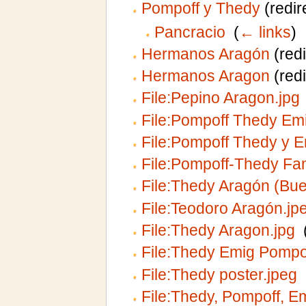
Pompoff y Thedy
(redir
Pancracio
‎
(
← links
)
Hermanos Aragón
(redi
Hermanos Aragon
(redi
File:Pepino Aragon.jpg
File:Pompoff Thedy Emi
File:Pompoff Thedy y E
File:Pompoff-Thedy Fam
File:Thedy Aragón (Bu
File:Teodoro Aragón.jp
File:Thedy Aragon.jpg
‎
File:Thedy Emig Pompof
File:Thedy poster.jpeg
‎
File:Thedy, Pompoff, Em