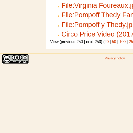
File:Virginia Foureaux.
File:Pompoff Thedy Fam
File:Pompoff y Thedy.j
Circo Price Video (201
View (previous 250 | next 250) (
20
|
50
|
100
|
25
Privacy policy