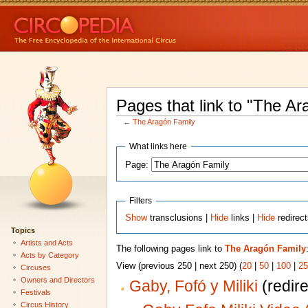
Pages that link to "The Ar
←
The Aragón Family
What links here
Page:
Filters
Show
transclusions |
Hide
links |
Hide
redirec
Topics
Artists and Acts
The following pages link to
The Aragón Family
Acts by Category
View (previous 250 | next 250) (
20
|
50
|
100
|
25
Circuses
Owners and Directors
Gaby, Fofó y Miliki
(redire
Festivals
Circus History