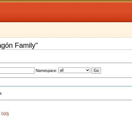
agón Family"
Namespace:
ts
:
|
500
)