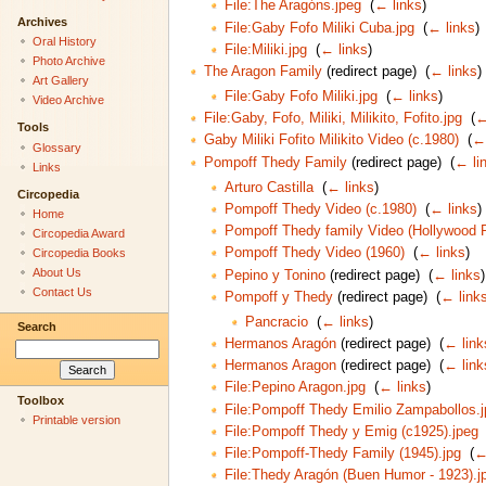
File:The Aragóns.jpeg
‎
(
← links
)
Archives
File:Gaby Fofo Miliki Cuba.jpg
‎
(
← links
)
Oral History
File:Miliki.jpg
‎
(
← links
)
Photo Archive
The Aragon Family
(redirect page) ‎
(
← links
)
Art Gallery
File:Gaby Fofo Miliki.jpg
‎
(
← links
)
Video Archive
File:Gaby, Fofo, Miliki, Milikito, Fofito.jpg
‎
(
←
Tools
Gaby Miliki Fofito Milikito Video (c.1980)
‎
(
← 
Glossary
Pompoff Thedy Family
(redirect page) ‎
(
← li
Links
Arturo Castilla
‎
(
← links
)
Circopedia
Pompoff Thedy Video (c.1980)
‎
(
← links
)
Home
Pompoff Thedy family Video (Hollywood 
Circopedia Award
Pompoff Thedy Video (1960)
‎
(
← links
)
Circopedia Books
About Us
Pepino y Tonino
(redirect page) ‎
(
← links
)
Contact Us
Pompoff y Thedy
(redirect page) ‎
(
← link
Pancracio
‎
(
← links
)
Search
Hermanos Aragón
(redirect page) ‎
(
← link
Hermanos Aragon
(redirect page) ‎
(
← link
File:Pepino Aragon.jpg
‎
(
← links
)
Toolbox
File:Pompoff Thedy Emilio Zampabollos.
Printable version
File:Pompoff Thedy y Emig (c1925).jpeg
File:Pompoff-Thedy Family (1945).jpg
‎
(
←
File:Thedy Aragón (Buen Humor - 1923).j