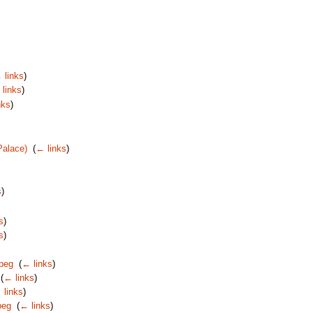
 links
)
links
)
nks
)
Palace)
‎
(
← links
)
s
)
s
)
s
)
jpeg
‎
(
← links
)
‎
(
← links
)
 links
)
peg
‎
(
← links
)