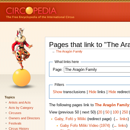
Pages that link to "The Ar
←
The Aragón Family
What links here
Page:
Filters
Show
transclusions |
Hide
links |
Hide
redirec
Topics
Artists and Acts
The following pages link to
The Aragón Family
Acts by Category
View (previous 50 | next 50) (
20
|
50
|
100
|
250
Circuses
Owners and Directors
Gaby, Fofó y Miliki
(redirect page) ‎
(
← links
)
Festivals
Gaby Fofo Miliki Video (1974)
‎
(
← links
)
Circus History