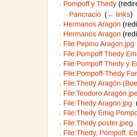
Pompoff y Thedy
(redir
Pancracio
‎
(
← links
)
Hermanos Aragón
(redi
Hermanos Aragon
(redi
File:Pepino Aragon.jpg
File:Pompoff Thedy Emi
File:Pompoff Thedy y E
File:Pompoff-Thedy Fam
File:Thedy Aragón (Bu
File:Teodoro Aragón.jp
File:Thedy Aragon.jpg
‎
File:Thedy Emig Pompof
File:Thedy poster.jpeg
‎
File:Thedy, Pompoff, Em