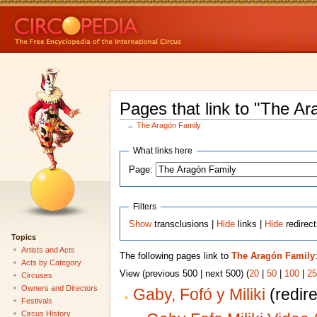
Pages that link to "The Ar
←
The Aragón Family
What links here
Page:
Filters
Show
transclusions |
Hide
links |
Hide
redirec
Topics
Artists and Acts
The following pages link to
The Aragón Family
Acts by Category
View (previous 500 | next 500) (
20
|
50
|
100
|
25
Circuses
Owners and Directors
Gaby, Fofó y Miliki
(redire
Festivals
Circus History