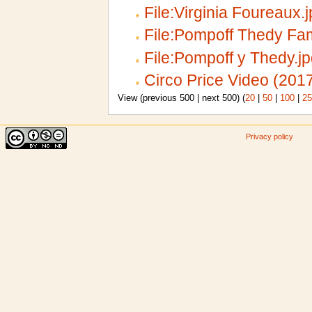
File:Virginia Foureaux.
File:Pompoff Thedy Fam
File:Pompoff y Thedy.j
Circo Price Video (201
View (previous 500 | next 500) (
20
|
50
|
100
|
25
Privacy policy