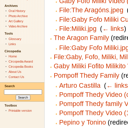
Gaby Fofo Miliki Video 
Archives
File:The Aragóns.jpeg
‎
Oral History
Photo Archive
File:Gaby Fofo Miliki C
Art Gallery
Video Archive
File:Miliki.jpg
‎
(
← links
)
Tools
The Aragon Family
(redir
Glossary
Links
File:Gaby Fofo Miliki.jp
Circopedia
File:Gaby, Fofo, Miliki, Mil
Home
Circopedia Award
Gaby Miliki Fofito Milikit
Circopedia Books
About Us
Pompoff Thedy Family
(re
Contact Us
Arturo Castilla
‎
(
← links
Search
Pompoff Thedy Video (
Pompoff Thedy family 
Toolbox
Printable version
Pompoff Thedy Video (
Pepino y Tonino
(redire