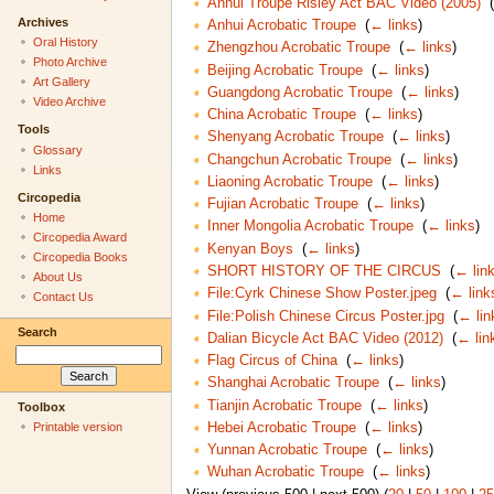
Anhui Troupe Risley Act BAC Video (2005)
‎
(
Archives
Anhui Acrobatic Troupe
‎
(
← links
)
Oral History
Zhengzhou Acrobatic Troupe
‎
(
← links
)
Photo Archive
Beijing Acrobatic Troupe
‎
(
← links
)
Art Gallery
Guangdong Acrobatic Troupe
‎
(
← links
)
Video Archive
China Acrobatic Troupe
‎
(
← links
)
Tools
Shenyang Acrobatic Troupe
‎
(
← links
)
Glossary
Changchun Acrobatic Troupe
‎
(
← links
)
Links
Liaoning Acrobatic Troupe
‎
(
← links
)
Circopedia
Fujian Acrobatic Troupe
‎
(
← links
)
Home
Inner Mongolia Acrobatic Troupe
‎
(
← links
)
Circopedia Award
Kenyan Boys
‎
(
← links
)
Circopedia Books
SHORT HISTORY OF THE CIRCUS
‎
(
← lin
About Us
File:Cyrk Chinese Show Poster.jpeg
‎
(
← link
Contact Us
File:Polish Chinese Circus Poster.jpg
‎
(
← lin
Search
Dalian Bicycle Act BAC Video (2012)
‎
(
← lin
Flag Circus of China
‎
(
← links
)
Shanghai Acrobatic Troupe
‎
(
← links
)
Tianjin Acrobatic Troupe
‎
(
← links
)
Toolbox
Hebei Acrobatic Troupe
‎
(
← links
)
Printable version
Yunnan Acrobatic Troupe
‎
(
← links
)
Wuhan Acrobatic Troupe
‎
(
← links
)