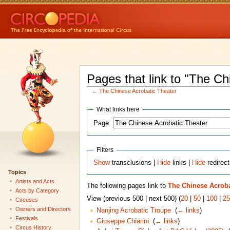
Pages that link to "The Ch
←
The Chinese Acrobatic Theater
What links here
Page:
Filters
Show
transclusions |
Hide
links |
Hide
redirec
Topics
Artists and Acts
The following pages link to
The Chinese Acroba
Acts by Category
View (previous 500 | next 500) (
20
|
50
|
100
|
25
Circuses
Owners and Directors
Nanjing Acrobatic Troupe
‎
(
← links
)
Festivals
Giuseppe Chiarini
‎
(
← links
)
Circus History