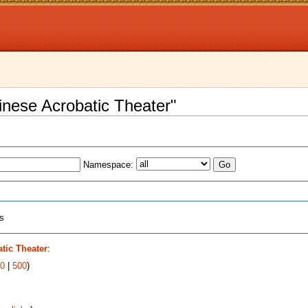
inese Acrobatic Theater"
Namespace:
ts
tic Theater
:
0
|
500
)