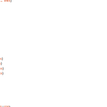
← links
)
ks
)
s
)
ks
)
ks
)