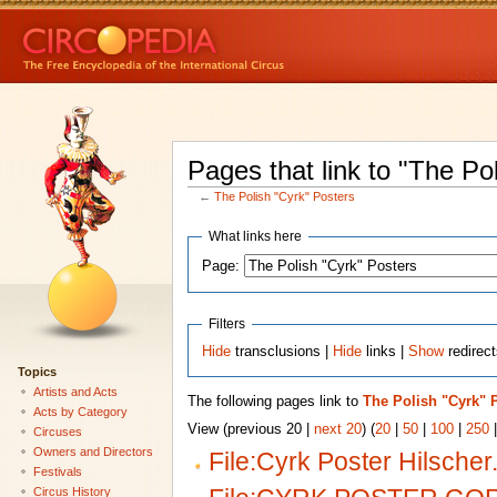
Pages that link to "The Po
←
The Polish "Cyrk" Posters
What links here
Page:
Filters
Hide
transclusions |
Hide
links |
Show
redirec
Topics
Artists and Acts
The following pages link to
The Polish "Cyrk" 
Acts by Category
View (previous 20 |
next 20
) (
20
|
50
|
100
|
250
Circuses
Owners and Directors
File:Cyrk Poster Hilscher
Festivals
Circus History