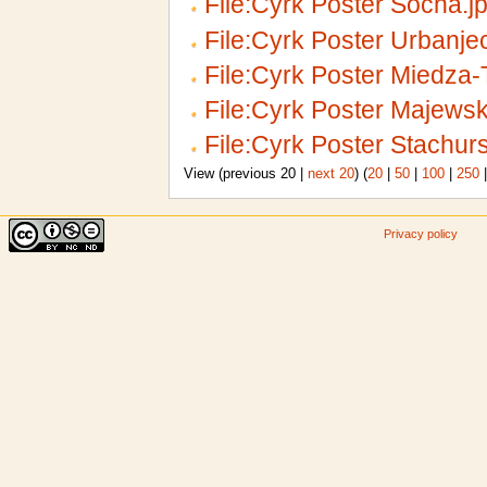
File:Cyrk Poster Socha.j
File:Cyrk Poster Urbanje
File:Cyrk Poster Miedza
File:Cyrk Poster Majewsk
File:Cyrk Poster Stachurs
View (previous 20 |
next 20
) (
20
|
50
|
100
|
250
Privacy policy