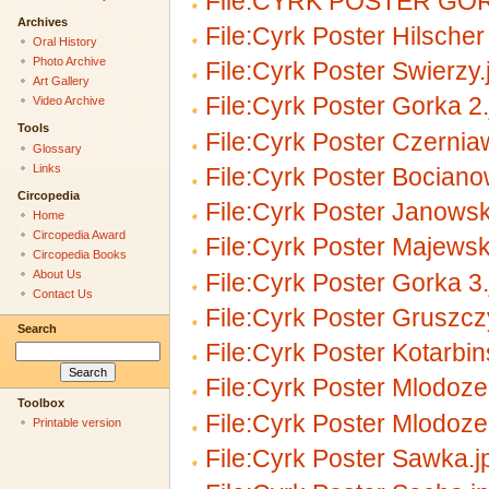
File:CYRK POSTER GOR
Archives
File:Cyrk Poster Hilscher
Oral History
Photo Archive
File:Cyrk Poster Swierzy.
Art Gallery
File:Cyrk Poster Gorka 2.
Video Archive
Tools
File:Cyrk Poster Czernia
Glossary
Links
File:Cyrk Poster Bociano
Circopedia
File:Cyrk Poster Janowsk
Home
Circopedia Award
File:Cyrk Poster Majewsk
Circopedia Books
About Us
File:Cyrk Poster Gorka 3.
Contact Us
File:Cyrk Poster Gruszcz
Search
File:Cyrk Poster Kotarbin
File:Cyrk Poster Mlodoze
Toolbox
File:Cyrk Poster Mlodoze
Printable version
File:Cyrk Poster Sawka.j