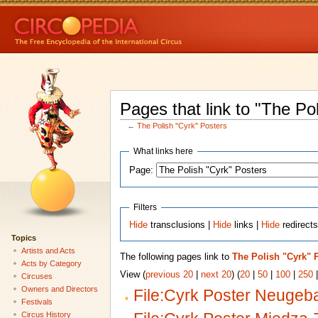
Pages that link to "The Po
←
The Polish "Cyrk" Posters
What links here
Page:
Filters
Hide
transclusions |
Hide
links |
Hide
redirect
Topics
Artists and Acts
The following pages link to
The Polish "Cyrk" 
Acts by Category
View (
previous 20
|
next 20
) (
20
|
50
|
100
|
250
Circuses
Owners and Directors
File:Cyrk Poster Neugeba
Festivals
Circus History