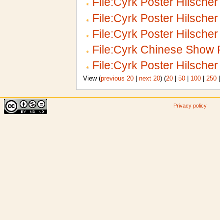
File:Cyrk Poster Hilscher
File:Cyrk Poster Hilsche
File:Cyrk Poster Hilscher 
File:Cyrk Chinese Show 
File:Cyrk Poster Hilscher
View (
previous 20
|
next 20
) (
20
|
50
|
100
|
250
Privacy policy