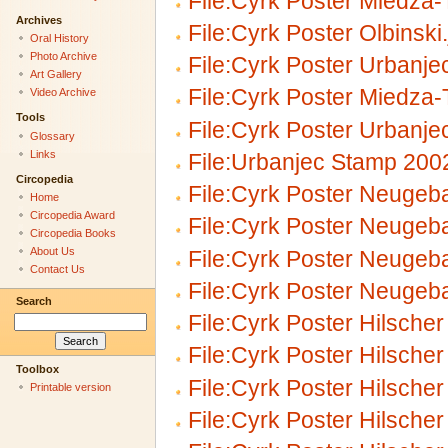
File:Cyrk Poster Miedza
Archives
File:Cyrk Poster Olbinski
Oral History
Photo Archive
File:Cyrk Poster Urbanjec
Art Gallery
File:Cyrk Poster Miedza
Video Archive
Tools
File:Cyrk Poster Urbanjec
Glossary
Links
File:Urbanjec Stamp 200
Circopedia
File:Cyrk Poster Neugeba
Home
Circopedia Award
File:Cyrk Poster Neugeba
Circopedia Books
About Us
File:Cyrk Poster Neugeba
Contact Us
File:Cyrk Poster Neugeba
Search
File:Cyrk Poster Hilscher
File:Cyrk Poster Hilscher
Toolbox
File:Cyrk Poster Hilscher
Printable version
File:Cyrk Poster Hilscher