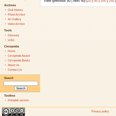
View (previous 50 | next 50) (
20
|
50
|
100
|
250
Archives
Oral History
Photo Archive
Art Gallery
Video Archive
Tools
Glossary
Links
Circopedia
Home
Circopedia Award
Circopedia Books
About Us
Contact Us
Search
Toolbox
Printable version
Privacy policy