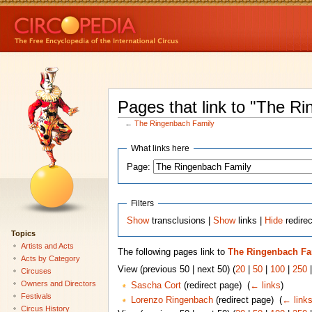
Pages that link to "The R
←
The Ringenbach Family
What links here
Page:
Filters
Show
transclusions |
Show
links |
Hide
redire
Topics
Artists and Acts
The following pages link to
The Ringenbach Fa
Acts by Category
View (previous 50 | next 50) (
20
|
50
|
100
|
250
Circuses
Owners and Directors
Sascha Cort
(redirect page) ‎
(
← links
)
Festivals
Lorenzo Ringenbach
(redirect page) ‎
(
← link
Circus History