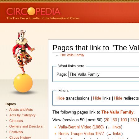
Pages that link to "The Va
←
The Valla Family
What links here
Page:
Filters
Hide
transclusions |
Hide
links |
Hide
redirect
Topics
Artists and Acts
The following pages link to
The Valla Family
:
Acts by Category
View (previous 50 | next 50) (
20
|
50
|
100
|
250
Circuses
Owners and Directors
Valla-Bertini Video (1980)
‎
(
← links
)
Festivals
Bertis Troupe Video 1977
‎
(
← links
)
Circus History