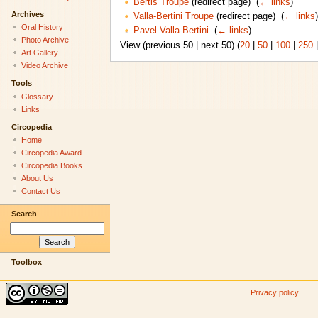
Bertis Troupe
(redirect page) ‎
(
← links
)
Archives
Valla-Bertini Troupe
(redirect page) ‎
(
← links
)
Oral History
Pavel Valla-Bertini
‎
(
← links
)
Photo Archive
View (previous 50 | next 50) (
20
|
50
|
100
|
250
Art Gallery
Video Archive
Tools
Glossary
Links
Circopedia
Home
Circopedia Award
Circopedia Books
About Us
Contact Us
Search
Toolbox
Privacy policy