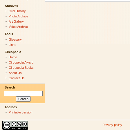
Archives
Oral History
Photo Archive
Art Gallery
Video Archive
Tools
Glossary
Links
Circopedia
Home
Circopedia Award
Circopedia Books
About Us
Contact Us
Search
Toolbox
Printable version
Privacy policy