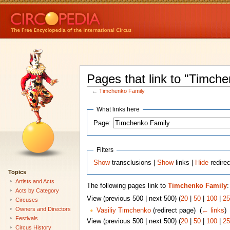
Pages that link to "Timch
←
Timchenko Family
What links here
Page:
Filters
Show
transclusions |
Show
links |
Hide
redire
Topics
Artists and Acts
The following pages link to
Timchenko Family
:
Acts by Category
View (previous 500 | next 500) (
20
|
50
|
100
|
25
Circuses
Owners and Directors
Vasiliy Timchenko
(redirect page) ‎
(
← links
)
Festivals
View (previous 500 | next 500) (
20
|
50
|
100
|
25
Circus History