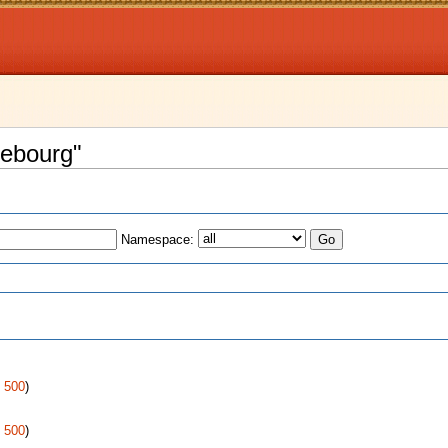
rebourg"
Namespace:
s
|
500
)
|
500
)