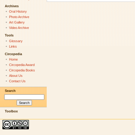
Archives
Oral History
Photo Archive
Art Gallery
Video Archive
Tools
Glossary
Links
Circopedia
Home
Circopedia Award
Circopedia Books
About Us
Contact Us
Search
Toolbox