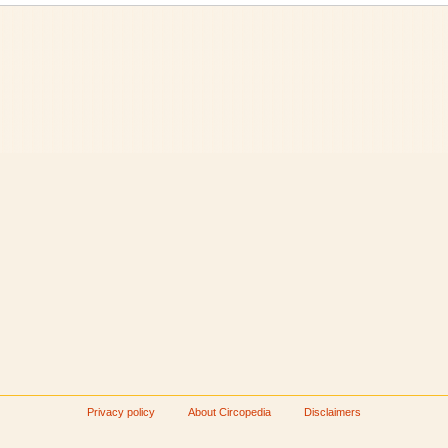
Privacy policy
About Circopedia
Disclaimers