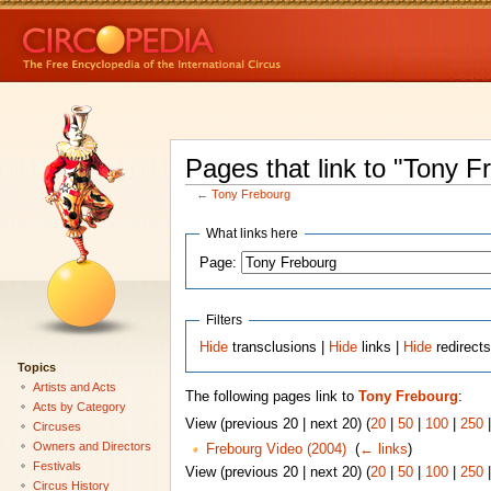
Pages that link to "Tony F
←
Tony Frebourg
What links here
Page:
Filters
Hide
transclusions |
Hide
links |
Hide
redirect
Topics
Artists and Acts
The following pages link to
Tony Frebourg
:
Acts by Category
View (previous 20 | next 20) (
20
|
50
|
100
|
250
Circuses
Owners and Directors
Frebourg Video (2004)
‎
(
← links
)
Festivals
View (previous 20 | next 20) (
20
|
50
|
100
|
250
Circus History