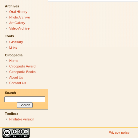
Archives
Oral History
Photo Archive
Art Gallery
Video Archive
Tools
Glossary
Links
Circopedia
Home
Circopedia Award
Circopedia Books
About Us
Contact Us
Search
Toolbox
Printable version
Privacy policy