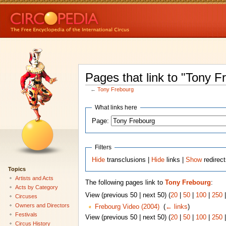
Pages that link to "Tony F
←
Tony Frebourg
What links here
Page:
Filters
Hide
transclusions |
Hide
links |
Show
redirec
Topics
Artists and Acts
The following pages link to
Tony Frebourg
:
Acts by Category
View (previous 50 | next 50) (
20
|
50
|
100
|
250
Circuses
Owners and Directors
Frebourg Video (2004)
‎
(
← links
)
Festivals
View (previous 50 | next 50) (
20
|
50
|
100
|
250
Circus History