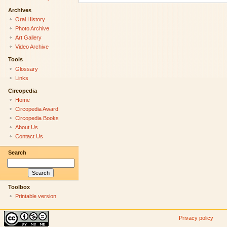
Archives
Oral History
Photo Archive
Art Gallery
Video Archive
Tools
Glossary
Links
Circopedia
Home
Circopedia Award
Circopedia Books
About Us
Contact Us
Search
Toolbox
Printable version
Privacy policy