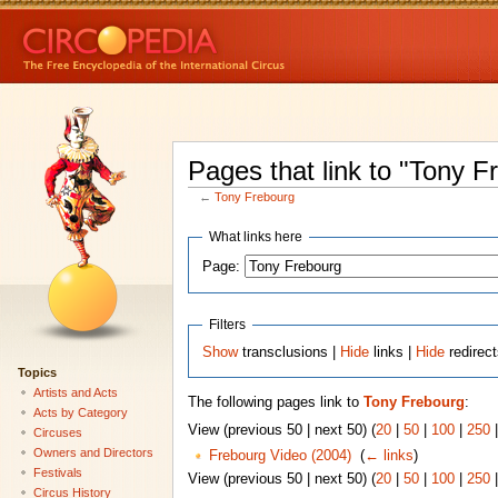
Pages that link to "Tony F
←
Tony Frebourg
What links here
Page:
Filters
Show
transclusions |
Hide
links |
Hide
redirec
Topics
Artists and Acts
The following pages link to
Tony Frebourg
:
Acts by Category
View (previous 50 | next 50) (
20
|
50
|
100
|
250
Circuses
Owners and Directors
Frebourg Video (2004)
‎
(
← links
)
Festivals
View (previous 50 | next 50) (
20
|
50
|
100
|
250
Circus History