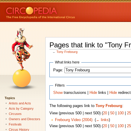
Pages that link to "Tony F
←
Tony Frebourg
What links here
Page:
Filters
Show
transclusions |
Hide
links |
Hide
redirec
Topics
Artists and Acts
The following pages link to
Tony Frebourg
:
Acts by Category
View (previous 500 | next 500) (
20
|
50
|
100
|
25
Circuses
Owners and Directors
Frebourg Video (2004)
‎
(
← links
)
Festivals
View (previous 500 | next 500) (
20
|
50
|
100
|
25
Circus History