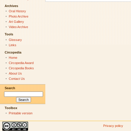
Archives
Oral History
Photo Archive
Art Gallery
Video Archive
Tools
Glossary
Links
Circopedia
Home
Circopedia Award
Circopedia Books
About Us
Contact Us
Search
Toolbox
Printable version
Privacy policy