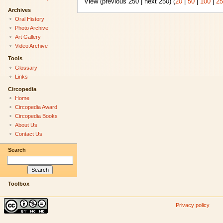
View (previous 250 | next 250) (
20
|
50
|
100
|
25
Archives
Oral History
Photo Archive
Art Gallery
Video Archive
Tools
Glossary
Links
Circopedia
Home
Circopedia Award
Circopedia Books
About Us
Contact Us
Search
Toolbox
Privacy policy