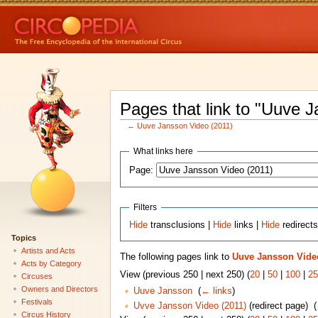
Pages that link to "Uuve 
←
Uuve Jansson Video (2011)
What links here
Page:
Filters
Hide
transclusions |
Hide
links |
Hide
redirect
Topics
Artists and Acts
The following pages link to
Uuve Jansson Video
Acts by Category
View (previous 250 | next 250) (
20
|
50
|
100
|
25
Circuses
Owners and Directors
Uuve Jansson
‎
(
← links
)
Festivals
Uvve Jansson Video (2011)
(redirect page) ‎
(
Circus History